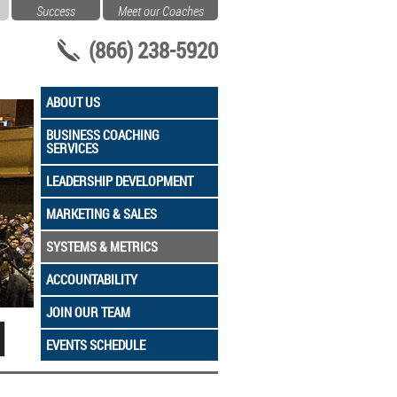
Success
Meet our Coaches
(866) 238-5920
ABOUT US
BUSINESS COACHING
SERVICES
LEADERSHIP DEVELOPMENT
MARKETING & SALES
SYSTEMS & METRICS
ACCOUNTABILITY
JOIN OUR TEAM
EVENTS SCHEDULE