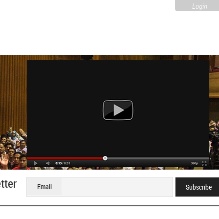
Login
tter
Email