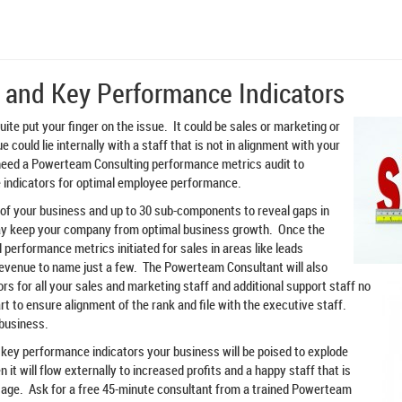
 and Key Performance Indicators
uite put your finger on the issue. It could be sales or marketing or
 could lie internally with a staff that is not in alignment with your
 need a Powerteam Consulting performance metrics audit to
indicators for optimal employee performance.
 of your business and up to 30 sub-components to reveal gaps in
ay keep your company from optimal business growth. Once the
 performance metrics initiated for sales in areas like leads
revenue to name just a few. The Powerteam Consultant will also
rs for all your sales and marketing staff and
additional support staff no
art to ensure alignment of the rank and file with the executive staff.
 business.
key performance indicators your business will be poised to explode
 it will flow externally to increased profits and a happy staff that is
age. Ask for a free 45-minute consultant from a trained Powerteam