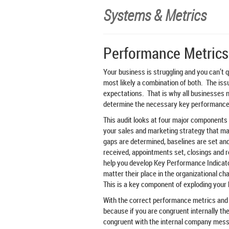
Systems & Metrics
Performance Metrics
Your business is struggling and you can’t q
most likely a combination of both. The issue
expectations. That is why all businesses
determine the necessary key performance 
This audit looks at four major components
your sales and marketing strategy that m
gaps are determined, baselines are set and
received, appointments set, closings and 
help you develop Key Performance Indicato
matter their place in the organizational ch
This is a key component of exploding your
With the correct performance metrics and 
because if you are congruent internally then
congruent with the internal company mess