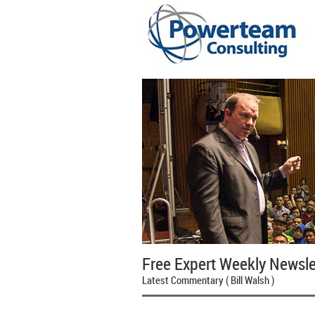
Free Expert Weekly Newsle
Latest Commentary ( Bill Walsh )