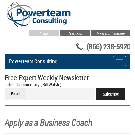
Login
Success
Meet our Coaches
(866) 238-5920
Powerteam Consulting
Toggle
navigati
Free Expert Weekly Newsletter
Latest Commentary ( Bill Walsh )
Email
Apply as a Business Coach