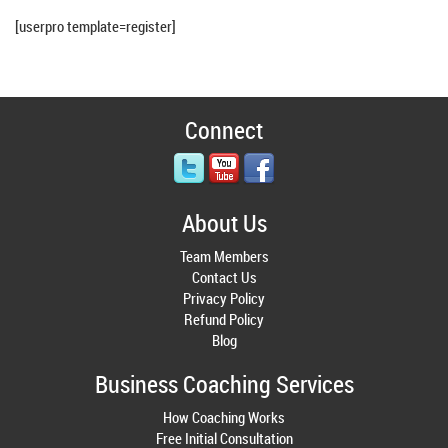
[userpro template=register]
Connect
About Us
Team Members
Contact Us
Privacy Policy
Refund Policy
Blog
Business Coaching Services
How Coaching Works
Free Initial Consultation